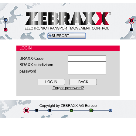
LOGIN
BRAXX-Code
BRAXX subdivison
password
Forgot password?